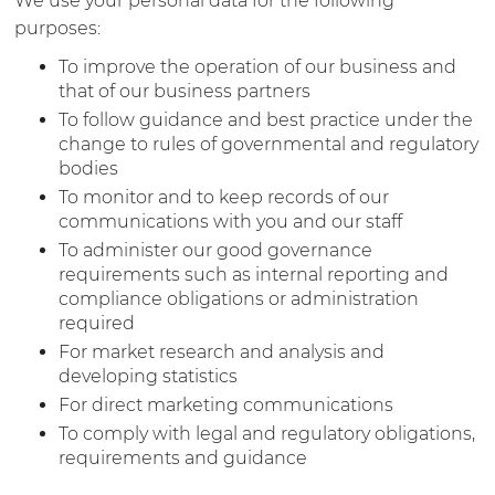
We use your personal data for the following
purposes:
To improve the operation of our business and
that of our business partners
To follow guidance and best practice under the
change to rules of governmental and regulatory
bodies
To monitor and to keep records of our
communications with you and our staff
To administer our good governance
requirements such as internal reporting and
compliance obligations or administration
required
For market research and analysis and
developing statistics
For direct marketing communications
To comply with legal and regulatory obligations,
requirements and guidance