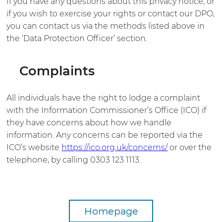
If you have any questions about this privacy notice, or
if you wish to exercise your rights or contact our DPO,
you can contact us via the methods listed above in
the ‘Data Protection Officer’ section.
Complaints
All individuals have the right to lodge a complaint
with the Information Commissioner’s Office (ICO) if
they have concerns about how we handle
information. Any concerns can be reported via the
ICO’s website
https://ico.org.uk/concerns/
or over the
telephone, by calling 0303 123 1113.
Homepage