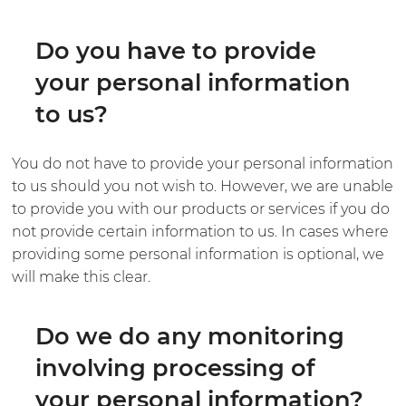
Do you have to provide
your personal information
to us?
You do not have to provide your personal information
to us should you not wish to. However, we are unable
to provide you with our products or services if you do
not provide certain information to us. In cases where
providing some personal information is optional, we
will make this clear.
Do we do any monitoring
involving processing of
your personal information?