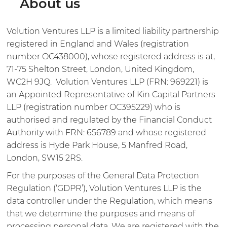
About us
Volution Ventures LLP is a limited liability partnership
registered in England and Wales (registration
number OC438000), whose registered address is at,
71-75 Shelton Street, London, United Kingdom,
WC2H 9JQ. Volution Ventures LLP (FRN: 969221) is
an Appointed Representative of Kin Capital Partners
LLP (registration number OC395229) who is
authorised and regulated by the Financial Conduct
Authority with FRN: 656789 and whose registered
address is Hyde Park House, 5 Manfred Road,
London, SW15 2RS.
For the purposes of the General Data Protection
Regulation (‘GDPR’), Volution Ventures LLP is the
data controller under the Regulation, which means
that we determine the purposes and means of
processing personal data. We are registered with the