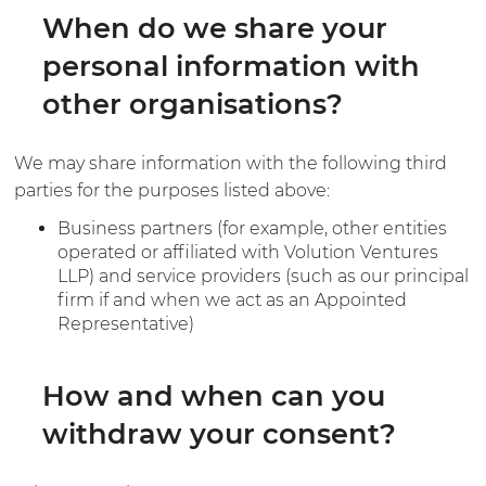
When do we share your
personal information with
other organisations?
We may share information with the following third
parties for the purposes listed above:
Business partners (for example, other entities
operated or affiliated with Volution Ventures
LLP) and service providers (such as our principal
firm if and when we act as an Appointed
Representative)
How and when can you
withdraw your consent?