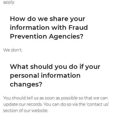
apply.
How do we share your
information with Fraud
Prevention Agencies?
We don't.
What should you do if your
personal information
changes?
You should tell us as soon as possible so that we can
update our records. You can do so via the ‘contact us’
section of our website.