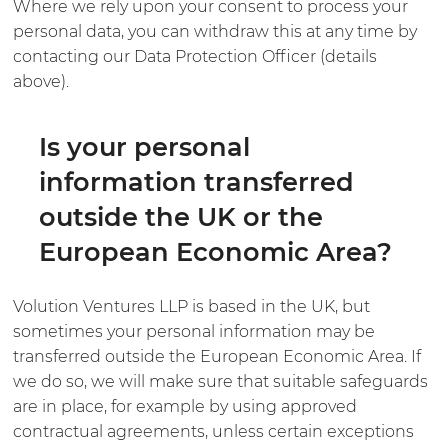
Where we rely upon your consent to process your
personal data, you can withdraw this at any time by
contacting our Data Protection Officer (details
above).
Is your personal
information transferred
outside the UK or the
European Economic Area?
Volution Ventures LLP is based in the UK, but
sometimes your personal information may be
transferred outside the European Economic Area. If
we do so, we will make sure that suitable safeguards
are in place, for example by using approved
contractual agreements, unless certain exceptions