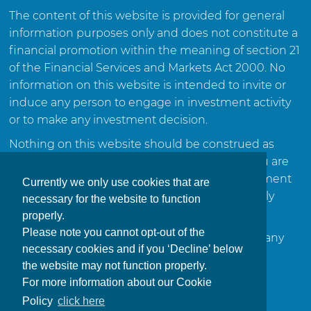
The content of this website is provided for general
information purposes only and does not constitute a
financial promotion within the meaning of section 21
of the Financial Services and Markets Act 2000. No
information on this website is intended to invite or
induce any person to engage in investment activity
or to make any investment decision.
Nothing on this website should be construed as
investment advice or a recommendation. If you are
in any doubt about the suitability of any investment
Currently we only use cookies that are
or course of action, you should consult a suitably
necessary for the website to function
qualified and regulated financial adviser.
properly.
Please note you cannot opt-out of the
This website is not intended for distribution in any
necessary cookies and if you ‘Decline’ below
jurisdiction where such distribution would be
the website may not function properly.
contrary to local law or regulation.
For more information about our Cookie
Policy
click here