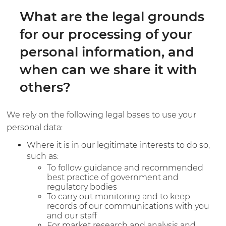
What are the legal grounds
for our processing of your
personal information, and
when can we share it with
others?
We rely on the following legal bases to use your
personal data:
Where it is in our legitimate interests to do so,
such as:
To follow guidance and recommended
best practice of government and
regulatory bodies
To carry out monitoring and to keep
records of our communications with you
and our staff
For market research and analysis and