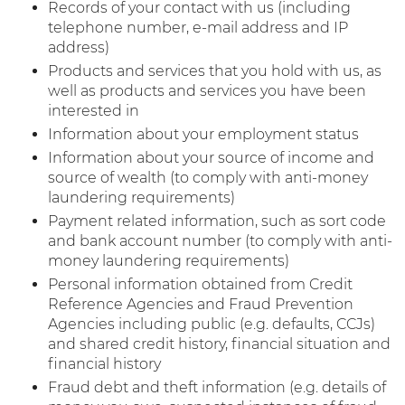
Records of your contact with us (including
telephone number, e-mail address and IP
address)
Products and services that you hold with us, as
well as products and services you have been
interested in
Information about your employment status
Information about your source of income and
source of wealth (to comply with anti-money
laundering requirements)
Payment related information, such as sort code
and bank account number (to comply with anti-
money laundering requirements)
Personal information obtained from Credit
Reference Agencies and Fraud Prevention
Agencies including public (e.g. defaults, CCJs)
and shared credit history, financial situation and
financial history
Fraud debt and theft information (e.g. details of