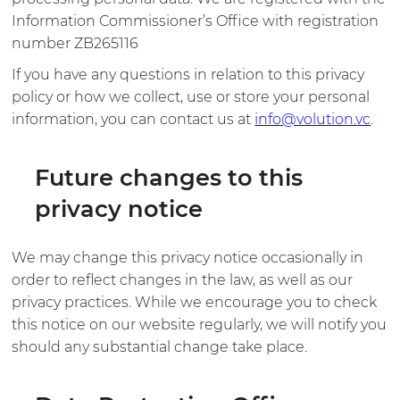
Information Commissioner’s Office with registration
number ZB265116
If you have any questions in relation to this privacy
policy or how we collect, use or store your personal
information, you can contact us at
info@volution.vc
.
Future changes to this
privacy notice
We may change this privacy notice occasionally in
order to reflect changes in the law, as well as our
privacy practices. While we encourage you to check
this notice on our website regularly, we will notify you
should any substantial change take place.