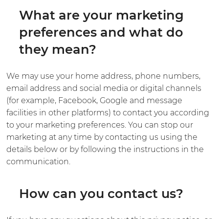
What are your marketing
preferences and what do
they mean?
We may use your home address, phone numbers,
email address and social media or digital channels
(for example, Facebook, Google and message
facilities in other platforms) to contact you according
to your marketing preferences. You can stop our
marketing at any time by contacting us using the
details below or by following the instructions in the
communication.
How can you contact us?