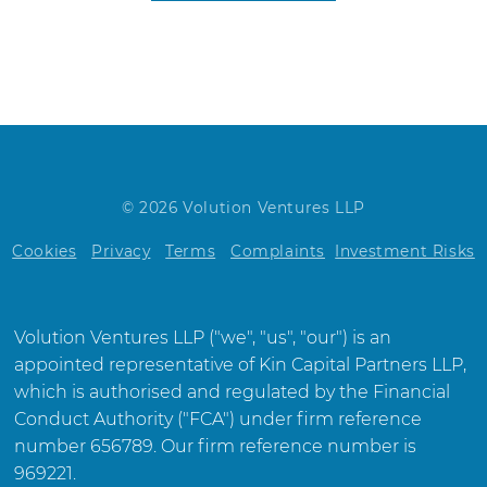
© 2026 Volution Ventures LLP
Cookies
Privacy
Terms
Complaints
Investment Risks
Volution Ventures LLP ("we", "us", "our") is an
appointed representative of Kin Capital Partners LLP,
which is authorised and regulated by the Financial
Conduct Authority ("FCA") under firm reference
number 656789. Our firm reference number is
969221.