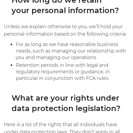
your personal information?
Unless we explain otherwise to you, we’ll hold your
personal information based on the following criteria:
For as long as we have reasonable business
needs, such as managing our relationship with
you and managing our operations
Retention periods in line with legal and
regulatory requirements or guidance, in
particular in conjunction with FCA rules.
What are your rights under
data protection legislation?
Here is a list of the rights that all individuals have
under data protection laws. They don’t apply in all