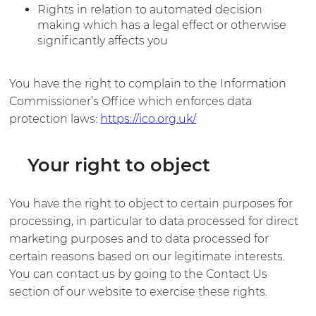
Rights in relation to automated decision
making which has a legal effect or otherwise
significantly affects you
You have the right to complain to the Information
Commissioner’s Office which enforces data
protection laws:
https://ico.org.uk/
Your right to object
You have the right to object to certain purposes for
processing, in particular to data processed for direct
marketing purposes and to data processed for
certain reasons based on our legitimate interests.
You can contact us by going to the Contact Us
section of our website to exercise these rights.