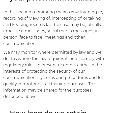
In this section monitoring means any: listening to,
recording of, viewing of, intercepting of, or taking
and keeping records (as the case may be) of calls,
email, text messages, social media messages, in
person (face to face) meetings and other
communications.
We may monitor where permitted by law and we’ll
do this where the law requires it, or to comply with
regulatory rules, to prevent or detect crime, in the
interests of protecting the security of our
communications systems and procedures and for
quality control and staff training purposes. This
information may be shared for the purposes
described above.
How long do we retain