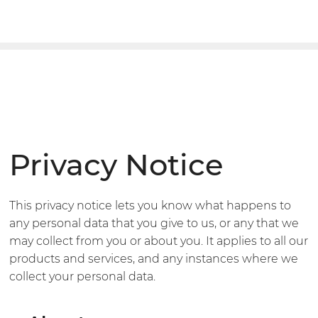
Privacy Notice
This privacy notice lets you know what happens to
any personal data that you give to us, or any that we
may collect from you or about you. It applies to all our
products and services, and any instances where we
collect your personal data.