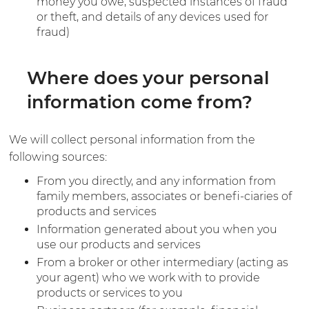
money you owe, suspected instances of fraud
or theft, and details of any devices used for
fraud)
Where does your personal
information come from?
We will collect personal information from the
following sources:
From you directly, and any information from
family members, associates or benefi-ciaries of
products and services
Information generated about you when you
use our products and services
From a broker or other intermediary (acting as
your agent) who we work with to provide
products or services to you