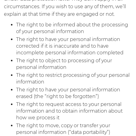
circumstances. If you wish to use any of them, we’ll
explain at that time if they are engaged or not.
The right to be informed about the processing
of your personal information
The right to have your personal information
corrected if it is inaccurate and to have
incomplete personal information completed
The right to object to processing of your
personal information
The right to restrict processing of your personal
information
The right to have your personal information
erased (the “right to be forgotten”)
The right to request access to your personal
information and to obtain information about
how we process it
The right to move, copy or transfer your
personal information (“data portability”)