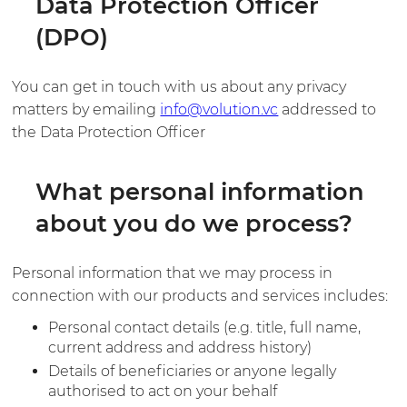
Data Protection Officer
(DPO)
You can get in touch with us about any privacy
matters by emailing
info@volution.vc
addressed to
the Data Protection Officer
What personal information
about you do we process?
Personal information that we may process in
connection with our products and services includes:
Personal contact details (e.g. title, full name,
current address and address history)
Details of beneficiaries or anyone legally
authorised to act on your behalf