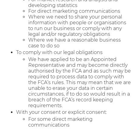
developing statistics
For direct marketing communications
Where we need to share your personal
information with people or organisations
to run our business or comply with any
legal and/or regulatory obligations
Where we have a reasonable business
case to do so
To comply with our legal obligations
We have applied to be an Appointed
Representative and may become directly
authorised by the FCA and as such may be
required to process data to comply with
the FCA’s rules. This may mean that we are
unable to erase your data in certain
circumstances, if to do so would result in a
breach of the FCA’s record keeping
requirements.
With your consent or explicit consent:
For some direct marketing
communications