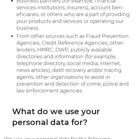
Business partners (for example, financial
services institutions, insurers), account ben-
eficiaries, or others who are a part of providing
your products and services or operating our
business
From other sources such as Fraud Prevention
Agencies, Credit Reference Agencies, other
lenders, HMRC, DWP, publicly available
directories and information (for example,
telephone directory, social media, internet,
news articles), debt recovery and/or tracing
agents, other organisations to assist in
prevention and detection of crime, police and
law enforcement agencies
What do we use your
personal data for?