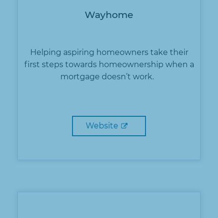
Wayhome
Helping aspiring homeowners take their
first steps towards homeownership when a
mortgage doesn’t work.
Website