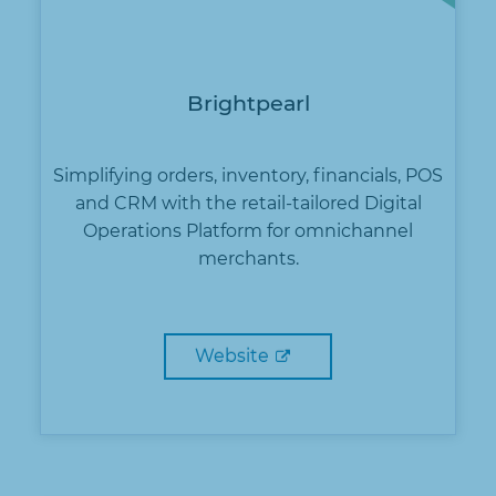
Brightpearl
Simplifying orders, inventory, financials, POS
and CRM with the retail-tailored Digital
Operations Platform for omnichannel
merchants.
Website