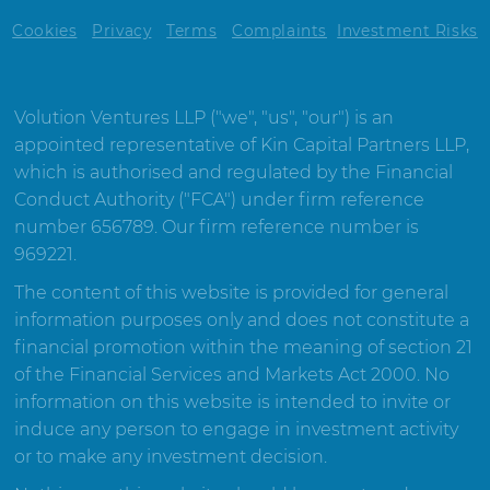
Cookies
Privacy
Terms
Complaints
Investment Risks
Volution Ventures LLP ("we", "us", "our") is an
appointed representative of Kin Capital Partners LLP,
which is authorised and regulated by the Financial
Conduct Authority ("FCA") under firm reference
number 656789. Our firm reference number is
969221.
The content of this website is provided for general
information purposes only and does not constitute a
financial promotion within the meaning of section 21
of the Financial Services and Markets Act 2000. No
information on this website is intended to invite or
induce any person to engage in investment activity
or to make any investment decision.