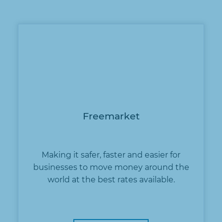
Freemarket
Making it safer, faster and easier for
businesses to move money around the
world at the best rates available.