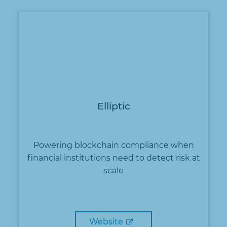
Elliptic
Powering blockchain compliance when
financial institutions need to detect risk at
scale
Website