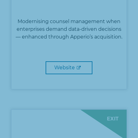
Modernising counsel management when
enterprises demand data-driven decisions
— enhanced through Apperio’s acquisition.
Website
EXIT