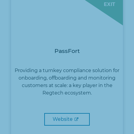
EXIT
PassFort
Providing a turnkey compliance solution for
onboarding, offboarding and monitoring
customers at scale: a key player in the
Regtech ecosystem.
Website