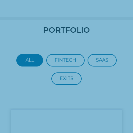
PORTFOLIO
ALL
FINTECH
SAAS
EXITS