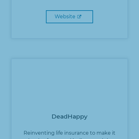
Website
DeadHappy
Reinventing life insurance to make it