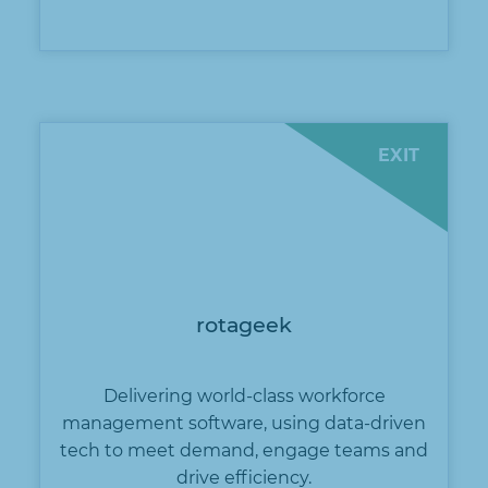
EXIT
rotageek
Delivering world-class workforce
management software, using data-driven
tech to meet demand, engage teams and
drive efficiency.