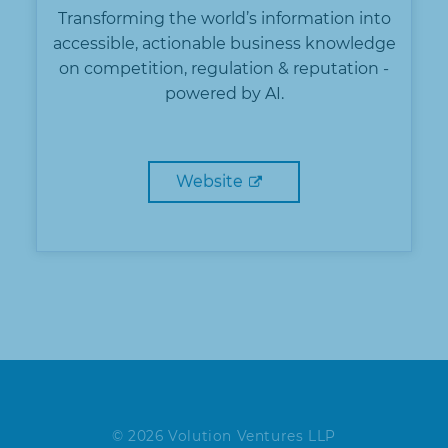
Transforming the world’s information into
accessible, actionable business knowledge
on competition, regulation & reputation -
powered by AI.
Website
© 2026 Volution Ventures LLP