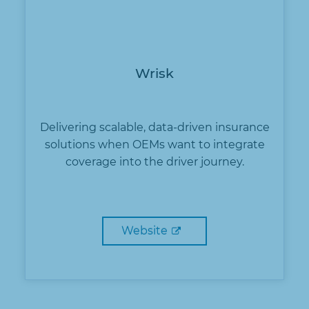
Wrisk
Delivering scalable, data-driven insurance
solutions when OEMs want to integrate
coverage into the driver journey.
Website