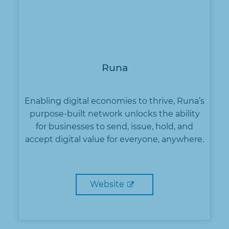
Runa
Enabling digital economies to thrive, Runa’s
purpose-built network unlocks the ability
for businesses to send, issue, hold, and
accept digital value for everyone, anywhere.
Website