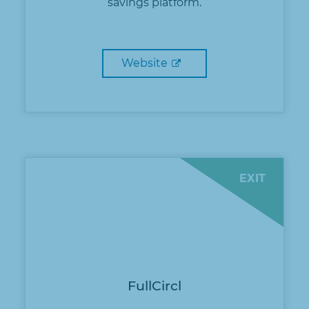
savings platform.
Website
EXIT
FullCircl