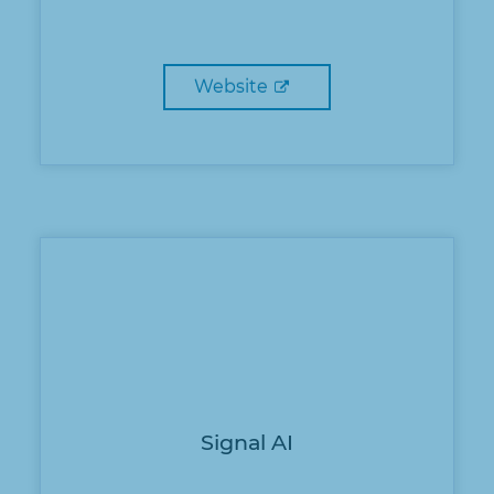
Website
Signal AI