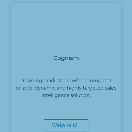
Cognism
Providing marketeers with a compliant,
reliable, dynamic and highly targeted sales
intelligence solution.
Website