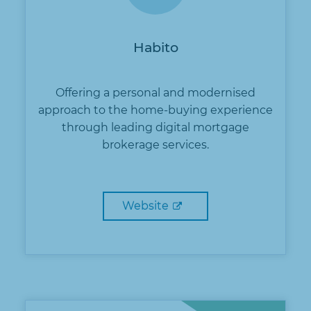
Habito
Offering a personal and modernised
approach to the home-buying experience
through leading digital mortgage
brokerage services.
Website