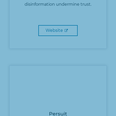
disinformation undermine trust.
Website
Persuit