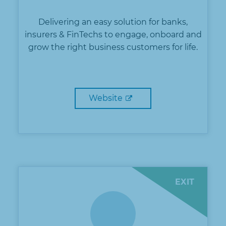
Delivering an easy solution for banks,
insurers & FinTechs to engage, onboard and
grow the right business customers for life.
Website
EXIT