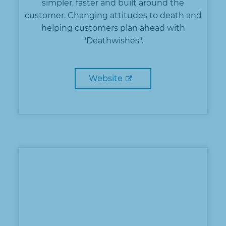
simpler, faster and built around the
customer. Changing attitudes to death and
helping customers plan ahead with
"Deathwishes".
Website