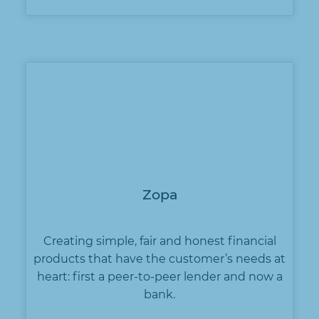
Zopa
Creating simple, fair and honest financial
products that have the customer’s needs at
heart: first a peer-to-peer lender and now a
bank.