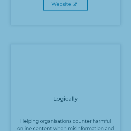
Website
Logically
Helping organisations counter harmful
online content when misinformation and