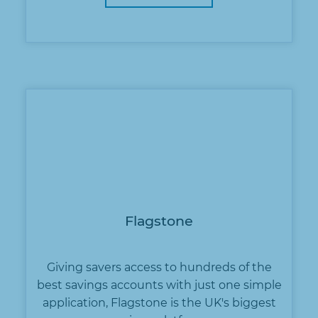
Flagstone
Giving savers access to hundreds of the
best savings accounts with just one simple
application, Flagstone is the UK's biggest