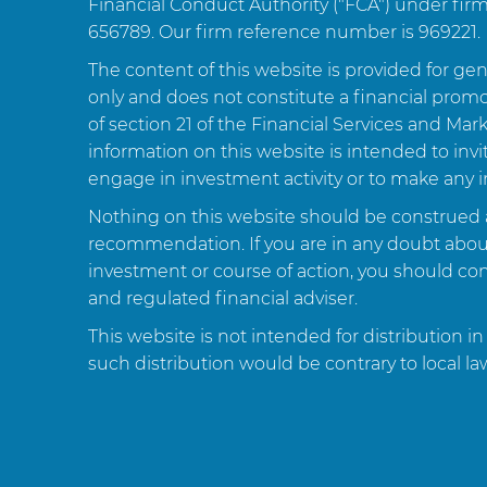
Financial Conduct Authority ("FCA") under fi
656789. Our firm reference number is 969221.
The content of this website is provided for ge
only and does not constitute a financial prom
of section 21 of the Financial Services and Mar
information on this website is intended to inv
engage in investment activity or to make any 
Nothing on this website should be construed 
recommendation. If you are in any doubt about 
investment or course of action, you should cons
and regulated financial adviser.
This website is not intended for distribution in
such distribution would be contrary to local la