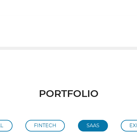
ABOUT
PORTFOLIO
PORTFOLIO
LL
FINTECH
SAAS
EX