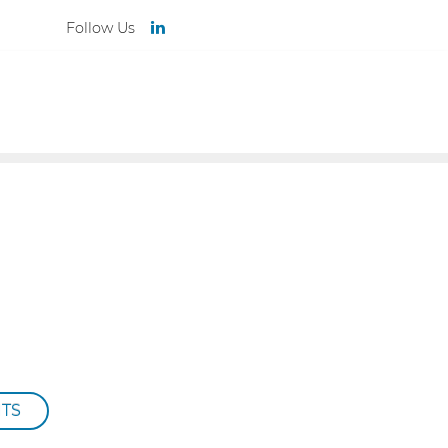
Follow Us
TEAM
NEWS
CONTACT
ITS