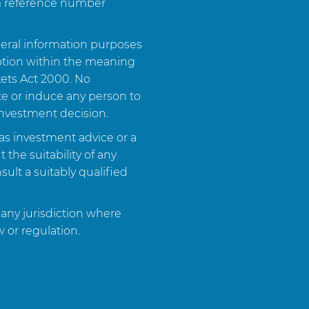
rm reference number
neral information purposes
otion within the meaning
kets Act 2000. No
ite or induce any person to
investment decision.
as investment advice or a
the suitability of any
ult a suitably qualified
 any jurisdiction where
w or regulation.