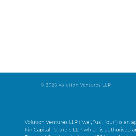
Website
© 2026 Volution Ventures LLP
Volution Ventures LLP ("we", "us", "our") is an 
Kin Capital Partners LLP, which is authorised 