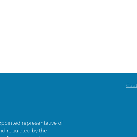
Website
W
Coo
appointed representative of
and regulated by the